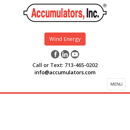
Wind Energy
Call or Text: 713-465-0202
info@accumulators.com
Toggle
MENU
navigation