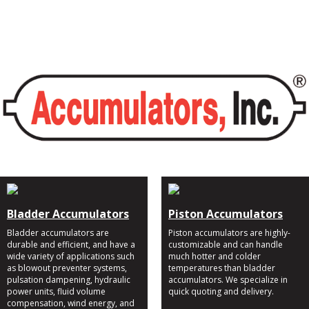
Bladder Accumulators
Piston Accumulators
Bladder accumulators are
Piston accumulators are highly-
durable and efficient, and have a
customizable and can handle
wide variety of applications such
much hotter and colder
as blowout preventer systems,
temperatures than bladder
pulsation dampening, hydraulic
accumulators. We specialize in
power units, fluid volume
quick quoting and delivery.
compensation, wind energy, and