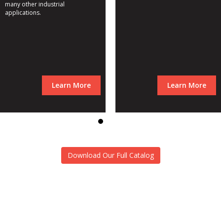
many other industrial
applications.
Learn More
Learn More
Download Our Full Catalog