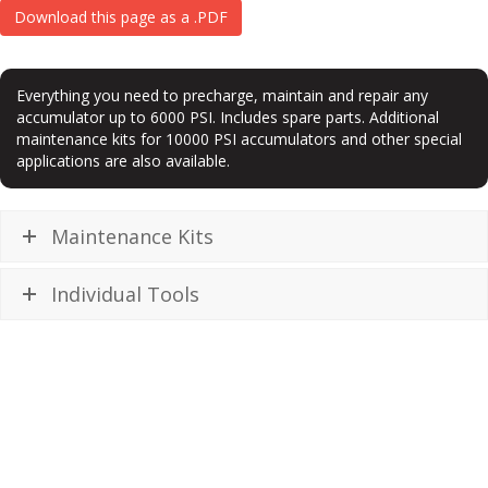
Download this page as a .PDF
Everything you need to precharge, maintain and repair any
accumulator up to 6000 PSI. Includes spare parts. Additional
maintenance kits for 10000 PSI accumulators and other special
applications are also available.
Maintenance Kits
Individual Tools