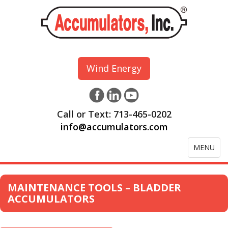
Wind Energy
Call or Text: 713-465-0202
info@accumulators.com
Toggle
MENU
navigation
MAINTENANCE TOOLS – BLADDER
ACCUMULATORS