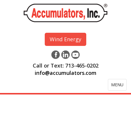
Wind Energy
Call or Text: 713-465-0202
info@accumulators.com
Toggle
MENU
navigation