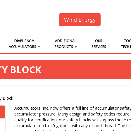
Wind Energy
DIAPHRAGM
ADDITIONAL
OUR
TOO
ACCUMULATORS
PRODUCTS
SERVICES
TECH 
Y BLOCK
y Block
Accumulators, Inc. now offers a full line of accumulator safet
accumulator pressure. Many design and safety codes require s
qualify for certification; our safety blocks will surpass those r
accumulator up to 40 gallons, with any oil port thread. The bl