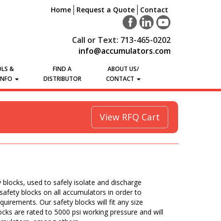
Home
Request a Quote
Contact
Call or Text: 713-465-0202
info@accumulators.com
LS &
FIND A
ABOUT US/
INFO
DISTRIBUTOR
CONTACT
View RFQ Cart
y blocks, used to safely isolate and discharge
afety blocks on all accumulators in order to
equirements. Our safety blocks will fit any size
ocks are rated to 5000 psi working pressure and will