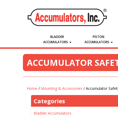
BLADDER
PISTON
ACCUMULATORS
ACCUMULATORS
ACCUMULATOR SAFET
Home
/
Mounting & Accessories
/ Accumulator Safet
Categories
Bladder Accumulators