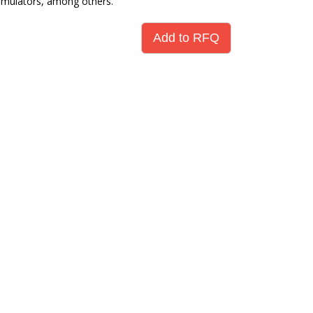
umulators, among others.
Add to RFQ