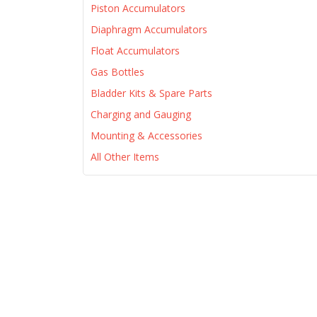
Piston Accumulators
Diaphragm Accumulators
Float Accumulators
Gas Bottles
Bladder Kits & Spare Parts
Charging and Gauging
Mounting & Accessories
All Other Items