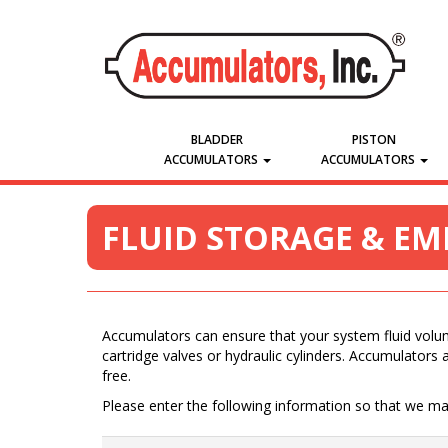
BLADDER
PISTON
ACCUMULATORS
ACCUMULATORS
FLUID STORAGE & E
Accumulators can ensure that your system fluid volume
cartridge valves or hydraulic cylinders. Accumulators a
free.
Please enter the following information so that we may