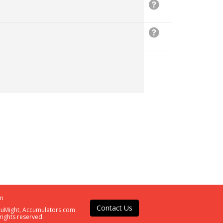
m
Contact Us
ccuMight, Accumulators.com
rights reserved.