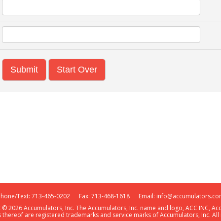
Start Over
Phone/Text: 713-465-0202 Fax: 713-468-1618 Email:
info@accumulators.co
t © 2026 Accumulators, Inc. The Accumulators, Inc. name and logo, ACC INC, A
 thereof are registered trademarks and service marks of Accumulators, Inc. All 