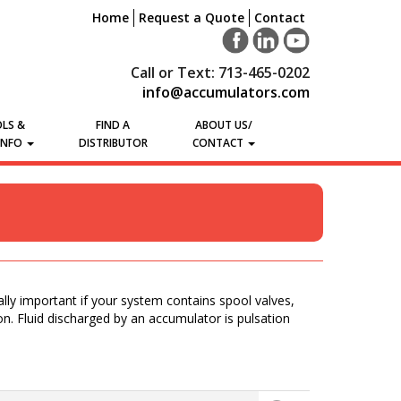
Home
Request a Quote
Contact
Call or Text: 713-465-0202
info@accumulators.com
LS &
FIND A
ABOUT US/
INFO
DISTRIBUTOR
CONTACT
lly important if your system contains spool valves,
ion. Fluid discharged by an accumulator is pulsation