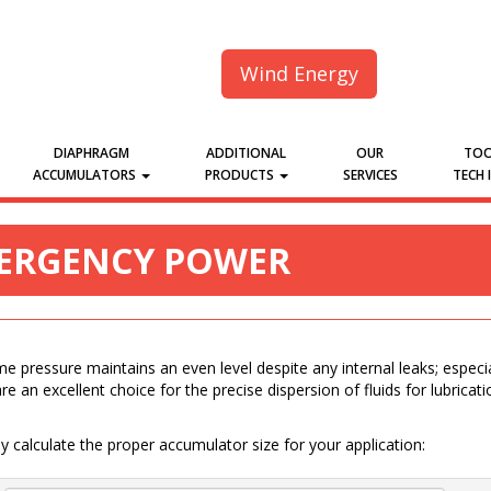
Wind Energy
DIAPHRAGM
ADDITIONAL
OUR
TOO
ACCUMULATORS
PRODUCTS
SERVICES
TECH 
MERGENCY POWER
 pressure maintains an even level despite any internal leaks; especia
re an excellent choice for the precise dispersion of fluids for lubricat
 calculate the proper accumulator size for your application: