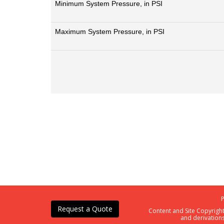
Minimum System Pressure, in PSI
Maximum System Pressure, in PSI
Request a Quote
Content and Site Copyrigh
and derivations